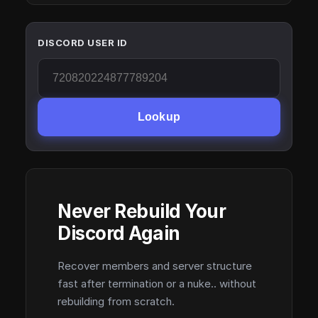
DISCORD USER ID
Lookup
Never Rebuild Your
Discord Again
Recover members and server structure
fast after termination or a nuke.. without
rebuilding from scratch.