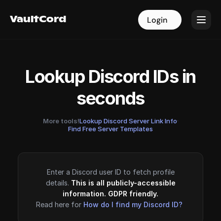
VaultCord
VaultCord
Login
Login
Lookup Discord IDs in
seconds
More tools!
Lookup Discord Server Link Info
·
Find Free Server Templates
Enter a Discord user ID to fetch profile
details.
This is all publicly-accessible
information. GDPR friendly.
Read here for
How do I find my Discord ID?