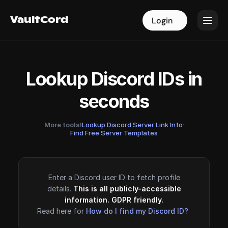
VaultCord
VaultCord
Login
Login
Lookup Discord IDs in
seconds
More tools!
Lookup Discord Server Link Info
·
Find Free Server Templates
Enter a Discord user ID to fetch profile
details.
This is all publicly-accessible
information. GDPR friendly.
Read here for
How do I find my Discord ID?