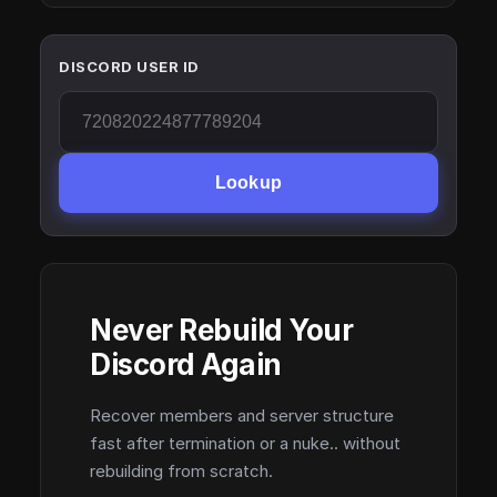
DISCORD USER ID
Lookup
Never Rebuild Your
Discord Again
Recover members and server structure
fast after termination or a nuke.. without
rebuilding from scratch.