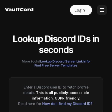
VaultCord
VaultCord
Login
Login
Lookup Discord IDs in
seconds
More tools!
Lookup Discord Server Link Info
·
Find Free Server Templates
Enter a Discord user ID to fetch profile
details.
This is all publicly-accessible
information. GDPR friendly.
Read here for
How do I find my Discord ID?