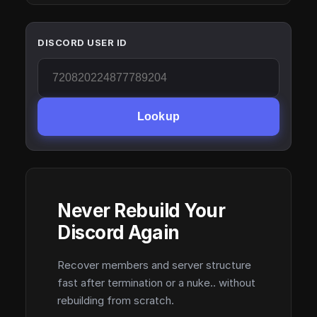
DISCORD USER ID
Lookup
Never Rebuild Your
Discord Again
Recover members and server structure
fast after termination or a nuke.. without
rebuilding from scratch.