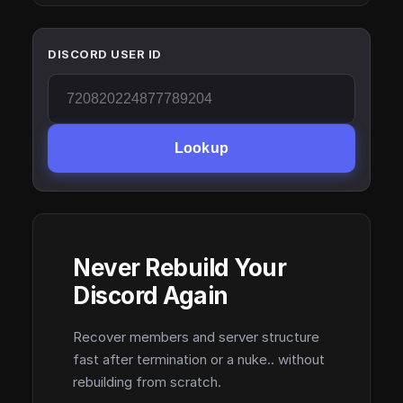
DISCORD USER ID
Lookup
Never Rebuild Your
Discord Again
Recover members and server structure
fast after termination or a nuke.. without
rebuilding from scratch.