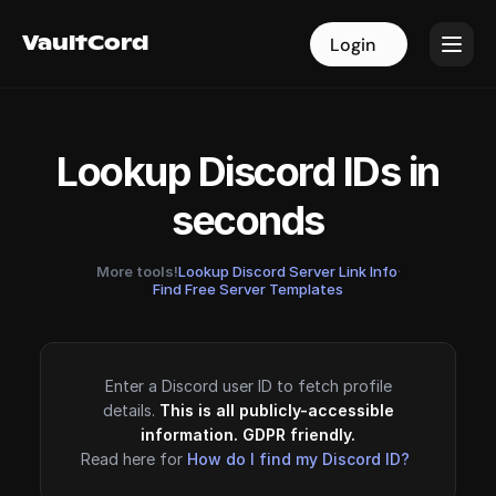
VaultCord
VaultCord
Login
Login
Lookup Discord IDs in
seconds
More tools!
Lookup Discord Server Link Info
·
Find Free Server Templates
Enter a Discord user ID to fetch profile
details.
This is all publicly-accessible
information. GDPR friendly.
Read here for
How do I find my Discord ID?