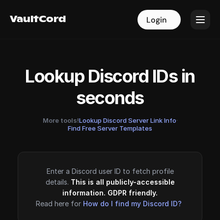
VaultCord
VaultCord
Login
Login
Lookup Discord IDs in
seconds
More tools!
Lookup Discord Server Link Info
·
Find Free Server Templates
Enter a Discord user ID to fetch profile
details.
This is all publicly-accessible
information. GDPR friendly.
Read here for
How do I find my Discord ID?