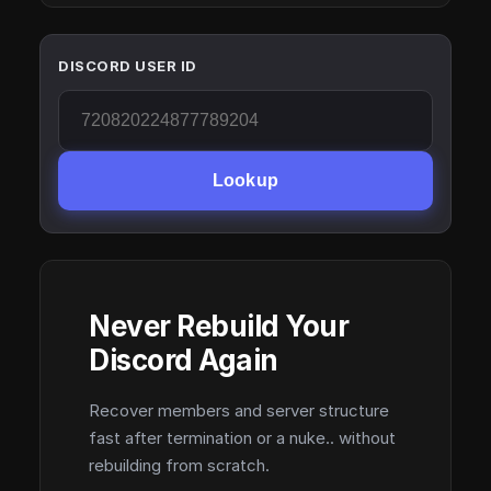
DISCORD USER ID
Lookup
Never Rebuild Your
Discord Again
Recover members and server structure
fast after termination or a nuke.. without
rebuilding from scratch.