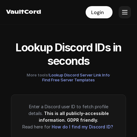
VaultCord
VaultCord
Login
Login
Lookup Discord IDs in
seconds
More tools!
Lookup Discord Server Link Info
·
Find Free Server Templates
Enter a Discord user ID to fetch profile
details.
This is all publicly-accessible
information. GDPR friendly.
Read here for
How do I find my Discord ID?