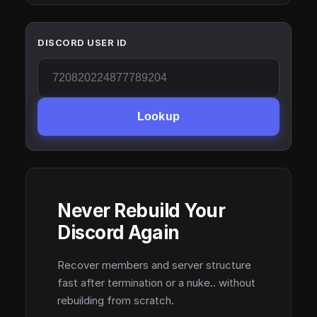
DISCORD USER ID
Lookup
Never Rebuild Your
Discord Again
Recover members and server structure
fast after termination or a nuke.. without
rebuilding from scratch.