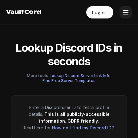
VaultCord
VaultCord
Login
Login
Lookup Discord IDs in
seconds
More tools!
Lookup Discord Server Link Info
·
Find Free Server Templates
Enter a Discord user ID to fetch profile
details.
This is all publicly-accessible
information. GDPR friendly.
Read here for
How do I find my Discord ID?