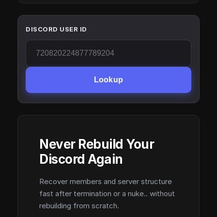
DISCORD USER ID
Lookup
Never Rebuild Your
Discord Again
Recover members and server structure
fast after termination or a nuke.. without
rebuilding from scratch.