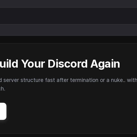
uild Your Discord Again
erver structure fast after termination or a nuke.. wit
ch.