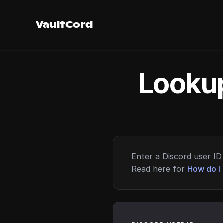
VaultCord
Lookup
Enter a Discord user ID 
Read here for
How do I 