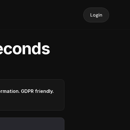
Login
seconds
formation. GDPR friendly.