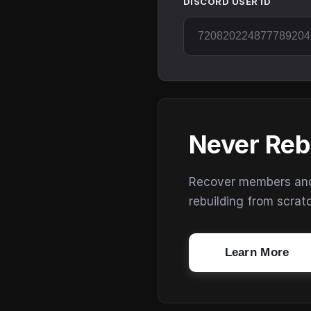
DISCORD USER ID
Never Reb
Recover members and s
rebuilding from scrat
Learn More