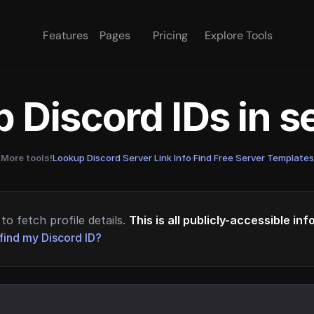
Features
Pages
Pricing
Explore Tools
 Discord IDs in 
More tools!
Lookup Discord Server Link Info
·
Find Free Server Templates
to fetch profile details.
This is all publicly-accessible in
find my Discord ID?