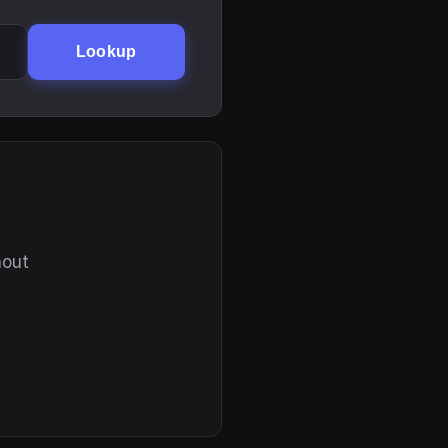
Lookup
hout