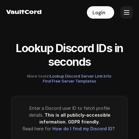
VaultCord
VaultCord
Login
Login
Lookup Discord IDs in
seconds
More tools!
Lookup Discord Server Link Info
·
Find Free Server Templates
Enter a Discord user ID to fetch profile
details.
This is all publicly-accessible
information. GDPR friendly.
Read here for
How do I find my Discord ID?