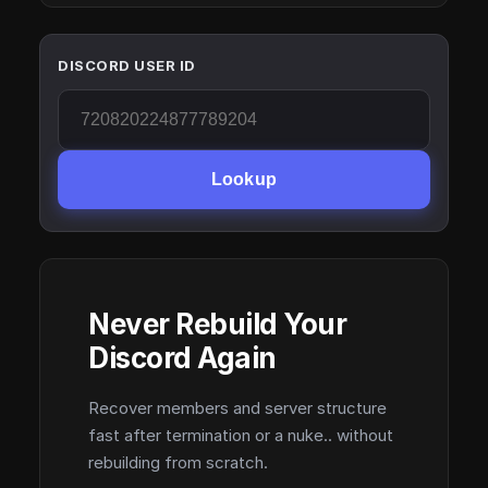
DISCORD USER ID
Lookup
Never Rebuild Your
Discord Again
Recover members and server structure
fast after termination or a nuke.. without
rebuilding from scratch.