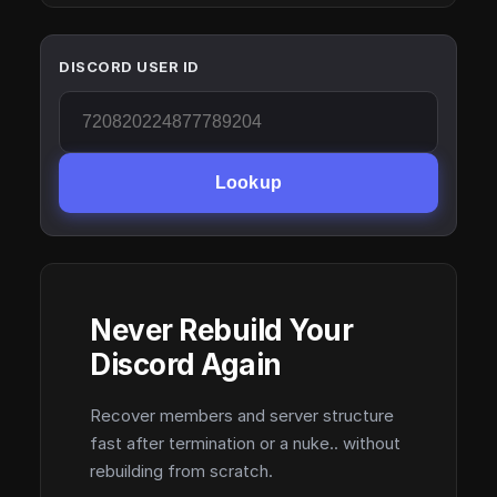
DISCORD USER ID
Lookup
Never Rebuild Your
Discord Again
Recover members and server structure
fast after termination or a nuke.. without
rebuilding from scratch.