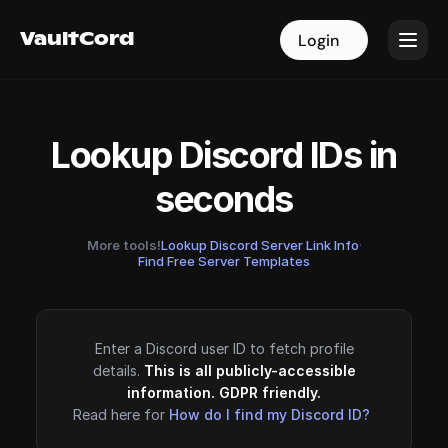
VaultCord
VaultCord
Login
Login
Lookup Discord IDs in
seconds
More tools!
Lookup Discord Server Link Info
·
Find Free Server Templates
Enter a Discord user ID to fetch profile
details.
This is all publicly-accessible
information. GDPR friendly.
Read here for
How do I find my Discord ID?