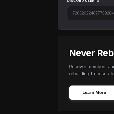
DISCORD USER ID
Never Reb
Recover members and s
rebuilding from scrat
Learn More