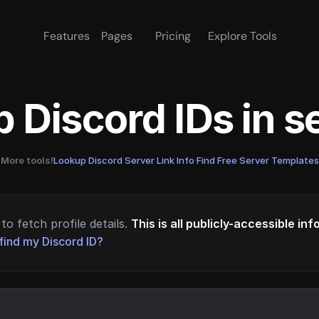
Features
Pages
Pricing
Explore Tools
 Discord IDs in 
More tools!
Lookup Discord Server Link Info
·
Find Free Server Templates
to fetch profile details.
This is all publicly-accessible in
find my Discord ID?