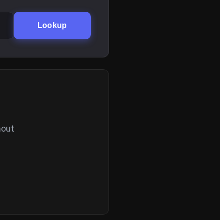
Lookup
hout