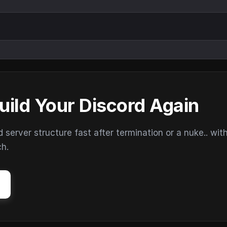
uild Your Discord Again
erver structure fast after termination or a nuke.. wit
ch.