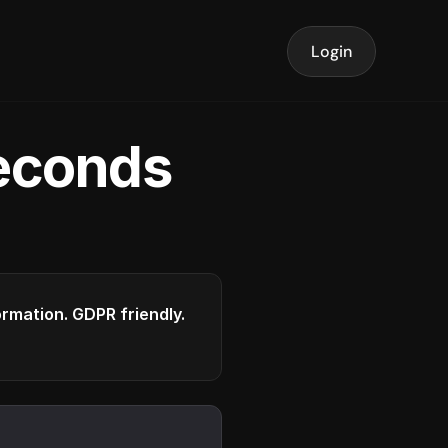
Login
seconds
formation. GDPR friendly.