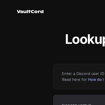
VaultCord
Lookup
Enter a Discord user ID 
Read here for
How do I 