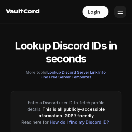
VaultCord
VaultCord
Login
Login
Lookup Discord IDs in
seconds
More tools!
Lookup Discord Server Link Info
·
Find Free Server Templates
Enter a Discord user ID to fetch profile
details.
This is all publicly-accessible
information. GDPR friendly.
Read here for
How do I find my Discord ID?