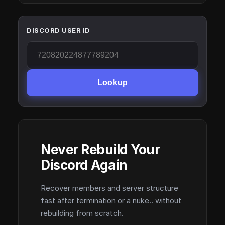
DISCORD USER ID
Lookup
Never Rebuild Your
Discord Again
Recover members and server structure
fast after termination or a nuke.. without
rebuilding from scratch.