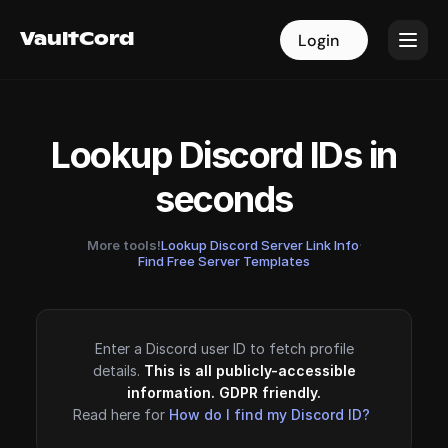
VaultCord
VaultCord
Login
Login
Lookup Discord IDs in
seconds
More tools!
Lookup Discord Server Link Info
·
Find Free Server Templates
Enter a Discord user ID to fetch profile
details.
This is all publicly-accessible
information. GDPR friendly.
Read here for
How do I find my Discord ID?