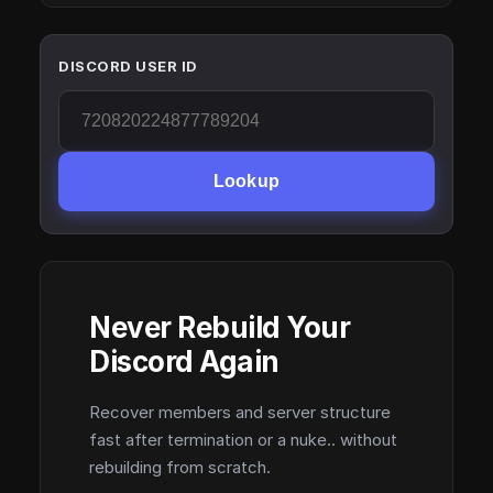
DISCORD USER ID
Lookup
Never Rebuild Your
Discord Again
Recover members and server structure
fast after termination or a nuke.. without
rebuilding from scratch.