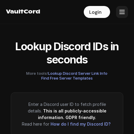
VaultCord
VaultCord
Login
Login
Lookup Discord IDs in
seconds
More tools!
Lookup Discord Server Link Info
·
Find Free Server Templates
Enter a Discord user ID to fetch profile
details.
This is all publicly-accessible
information. GDPR friendly.
Read here for
How do I find my Discord ID?