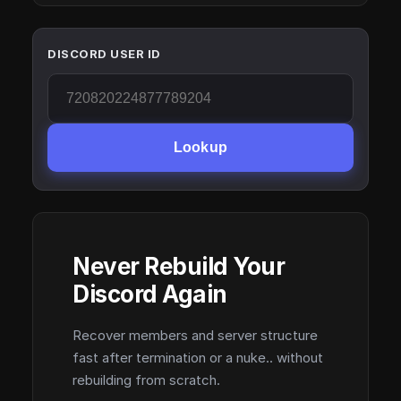
DISCORD USER ID
Lookup
Never Rebuild Your
Discord Again
Recover members and server structure
fast after termination or a nuke.. without
rebuilding from scratch.