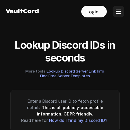
VaultCord
VaultCord
Login
Login
Lookup Discord IDs in
seconds
More tools!
Lookup Discord Server Link Info
·
Find Free Server Templates
Enter a Discord user ID to fetch profile
details.
This is all publicly-accessible
information. GDPR friendly.
Read here for
How do I find my Discord ID?