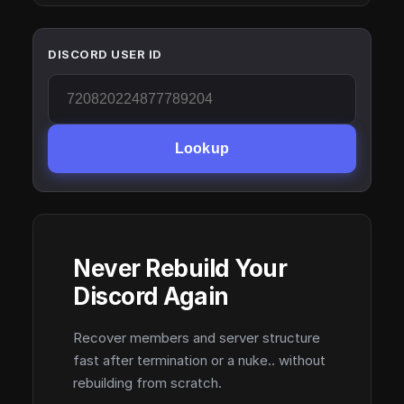
DISCORD USER ID
Lookup
Never Rebuild Your
Discord Again
Recover members and server structure
fast after termination or a nuke.. without
rebuilding from scratch.