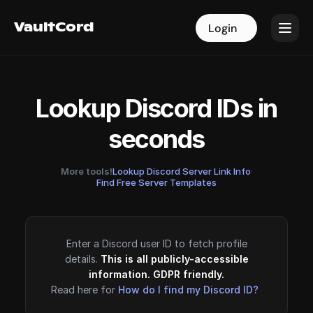
VaultCord
VaultCord
Login
Login
Lookup Discord IDs in
seconds
More tools!
Lookup Discord Server Link Info
·
Find Free Server Templates
Enter a Discord user ID to fetch profile
details.
This is all publicly-accessible
information. GDPR friendly.
Read here for
How do I find my Discord ID?