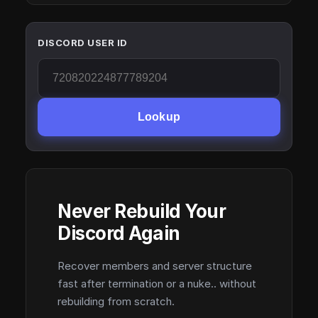
DISCORD USER ID
Lookup
Never Rebuild Your
Discord Again
Recover members and server structure
fast after termination or a nuke.. without
rebuilding from scratch.