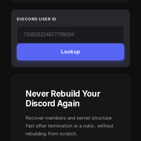
DISCORD USER ID
Lookup
Never Rebuild Your
Discord Again
Recover members and server structure
fast after termination or a nuke.. without
rebuilding from scratch.