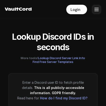
VaultCord
VaultCord
Login
Login
Lookup Discord IDs in
seconds
More tools!
Lookup Discord Server Link Info
·
Find Free Server Templates
Enter a Discord user ID to fetch profile
details.
This is all publicly-accessible
information. GDPR friendly.
Read here for
How do I find my Discord ID?