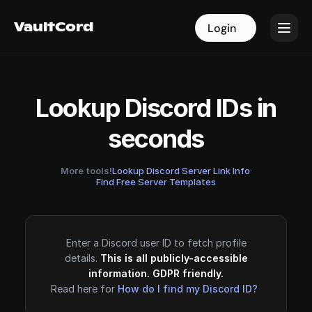
VaultCord
VaultCord
Login
Login
Lookup Discord IDs in
seconds
More tools!
Lookup Discord Server Link Info
·
Find Free Server Templates
Enter a Discord user ID to fetch profile
details.
This is all publicly-accessible
information. GDPR friendly.
Read here for
How do I find my Discord ID?