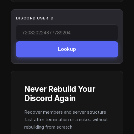
DISCORD USER ID
Lookup
Never Rebuild Your
Discord Again
Recover members and server structure
fast after termination or a nuke.. without
rebuilding from scratch.