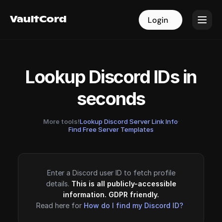
VaultCord
VaultCord
Login
Login
Lookup Discord IDs in
seconds
More tools!
Lookup Discord Server Link Info
·
Find Free Server Templates
Enter a Discord user ID to fetch profile
details.
This is all publicly-accessible
information. GDPR friendly.
Read here for
How do I find my Discord ID?