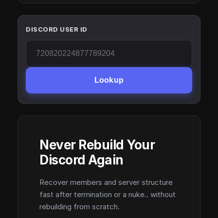
DISCORD USER ID
Lookup
Never Rebuild Your
Discord Again
Recover members and server structure
fast after termination or a nuke.. without
rebuilding from scratch.