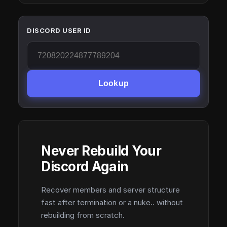
DISCORD USER ID
Lookup
Never Rebuild Your
Discord Again
Recover members and server structure
fast after termination or a nuke.. without
rebuilding from scratch.