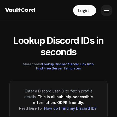
VaultCord
VaultCord
Login
Login
Lookup Discord IDs in
seconds
More tools!
Lookup Discord Server Link Info
·
Find Free Server Templates
Enter a Discord user ID to fetch profile
details.
This is all publicly-accessible
information. GDPR friendly.
Read here for
How do I find my Discord ID?