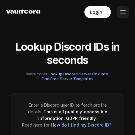
VaultCord
VaultCord
Login
Login
Lookup Discord IDs in
seconds
More tools!
Lookup Discord Server Link Info
·
Find Free Server Templates
Enter a Discord user ID to fetch profile
details.
This is all publicly-accessible
information. GDPR friendly.
Read here for
How do I find my Discord ID?