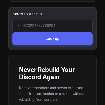
DISCORD USER ID
Lookup
Never Rebuild Your
Discord Again
Recover members and server structure
fast after termination or a nuke.. without
rebuilding from scratch.