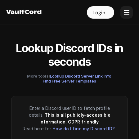
VaultCord
VaultCord
Login
Login
Lookup Discord IDs in
seconds
More tools!
Lookup Discord Server Link Info
·
Find Free Server Templates
Enter a Discord user ID to fetch profile
details.
This is all publicly-accessible
information. GDPR friendly.
Read here for
How do I find my Discord ID?