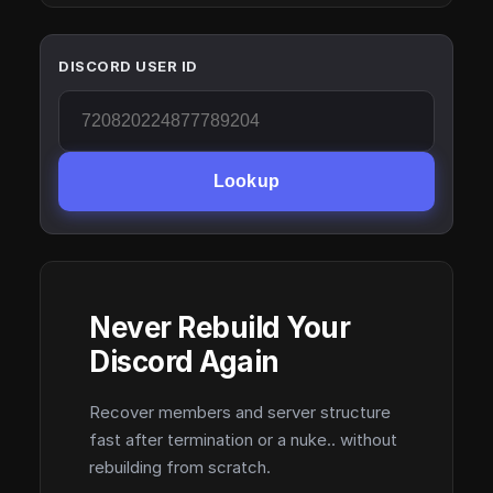
DISCORD USER ID
Lookup
Never Rebuild Your
Discord Again
Recover members and server structure
fast after termination or a nuke.. without
rebuilding from scratch.