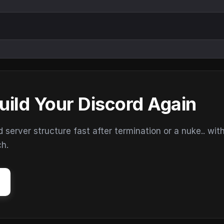
uild Your Discord Again
erver structure fast after termination or a nuke.. wit
ch.