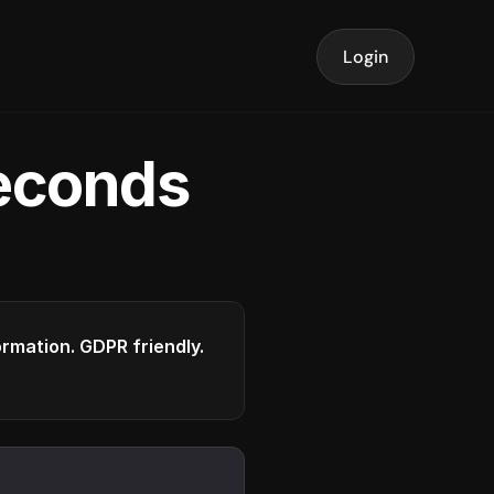
Login
seconds
formation. GDPR friendly.