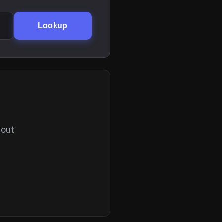
Lookup
hout