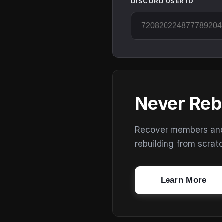
DISCORD USER ID
Never Reb
Recover members and s
rebuilding from scrat
Learn More