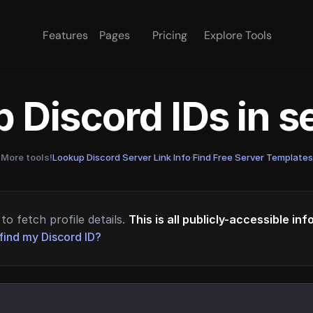
Features
Pages
Pricing
Explore Tools
 Discord IDs in 
More tools!
Lookup Discord Server Link Info
·
Find Free Server Templates
to fetch profile details.
This is all publicly-accessible in
find my Discord ID?