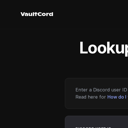
VaultCord
Lookup
Enter a Discord user ID 
Read here for
How do I 