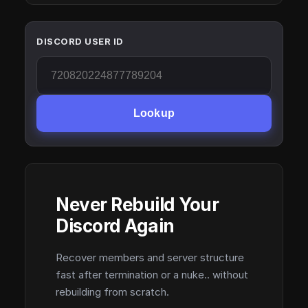
DISCORD USER ID
Lookup
Never Rebuild Your
Discord Again
Recover members and server structure
fast after termination or a nuke.. without
rebuilding from scratch.