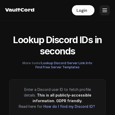
VaultCord
VaultCord
Login
Login
Lookup Discord IDs in
seconds
More tools!
Lookup Discord Server Link Info
·
Find Free Server Templates
Enter a Discord user ID to fetch profile
details.
This is all publicly-accessible
information. GDPR friendly.
Read here for
How do I find my Discord ID?