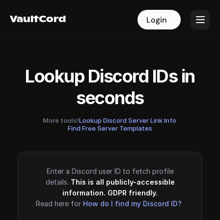
VaultCord
VaultCord
Login
Login
Lookup Discord IDs in
seconds
More tools!
Lookup Discord Server Link Info
·
Find Free Server Templates
Enter a Discord user ID to fetch profile
details.
This is all publicly-accessible
information. GDPR friendly.
Read here for
How do I find my Discord ID?