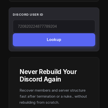
DISCORD USER ID
Lookup
Never Rebuild Your
Discord Again
Recover members and server structure
fast after termination or a nuke.. without
rebuilding from scratch.