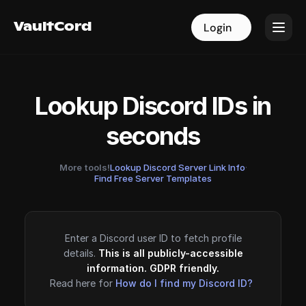
VaultCord
VaultCord
Login
Login
Lookup Discord IDs in
seconds
More tools!
Lookup Discord Server Link Info
·
Find Free Server Templates
Enter a Discord user ID to fetch profile
details.
This is all publicly-accessible
information. GDPR friendly.
Read here for
How do I find my Discord ID?