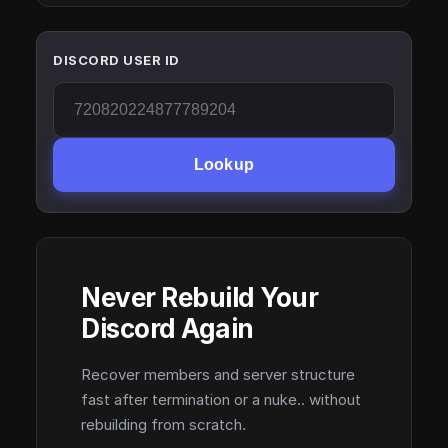
DISCORD USER ID
Lookup
Never Rebuild Your
Discord Again
Recover members and server structure
fast after termination or a nuke.. without
rebuilding from scratch.