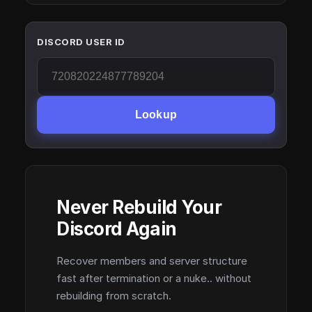
DISCORD USER ID
Lookup
Never Rebuild Your
Discord Again
Recover members and server structure
fast after termination or a nuke.. without
rebuilding from scratch.