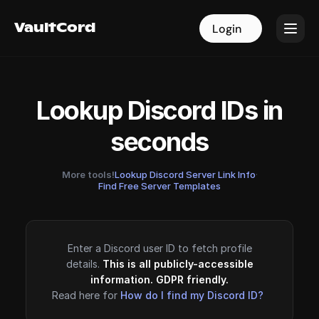
VaultCord
VaultCord
Login
Login
Lookup Discord IDs in
seconds
More tools!
Lookup Discord Server Link Info
·
Find Free Server Templates
Enter a Discord user ID to fetch profile
details.
This is all publicly-accessible
information. GDPR friendly.
Read here for
How do I find my Discord ID?