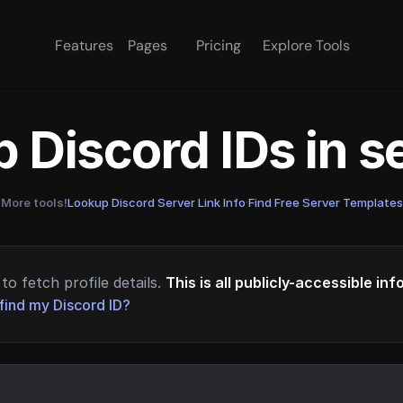
Features
Pages
Pricing
Explore Tools
 Discord IDs in 
More tools!
Lookup Discord Server Link Info
·
Find Free Server Templates
to fetch profile details.
This is all publicly-accessible in
find my Discord ID?