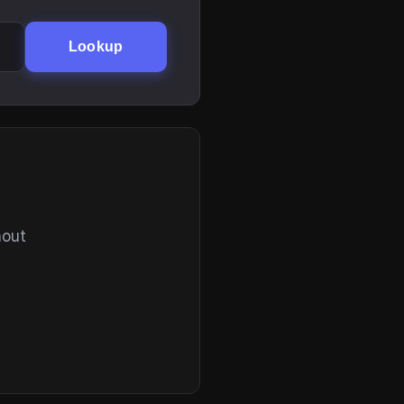
Lookup
hout