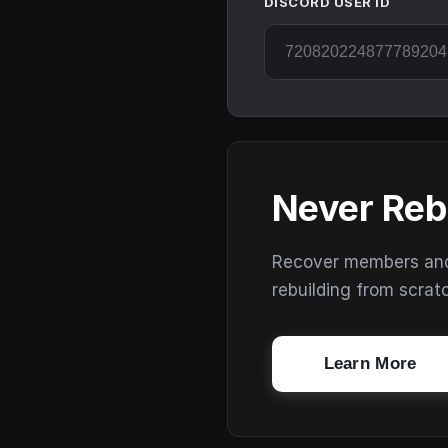
DISCORD USER ID
Never Reb
Recover members and s
rebuilding from scrat
Learn More