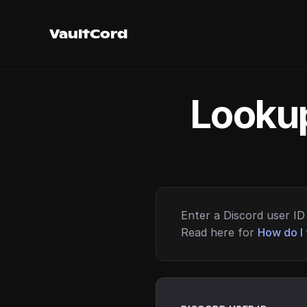
VaultCord
Lookup
Enter a Discord user ID 
Read here for
How do I 