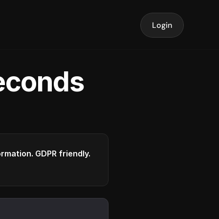
Login
seconds
formation. GDPR friendly.