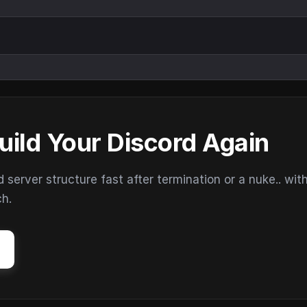
uild Your Discord Again
erver structure fast after termination or a nuke.. wit
ch.