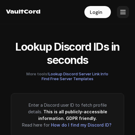
VaultCord
VaultCord
Login
Login
Lookup Discord IDs in
seconds
More tools!
Lookup Discord Server Link Info
·
Find Free Server Templates
Enter a Discord user ID to fetch profile
details.
This is all publicly-accessible
information. GDPR friendly.
Read here for
How do I find my Discord ID?