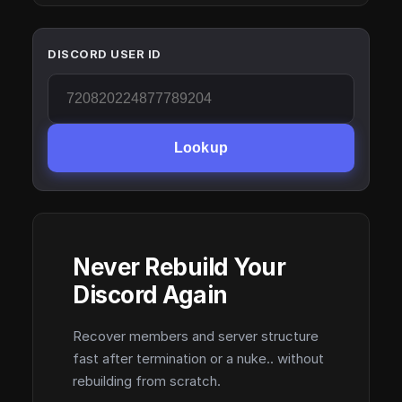
DISCORD USER ID
Lookup
Never Rebuild Your
Discord Again
Recover members and server structure
fast after termination or a nuke.. without
rebuilding from scratch.