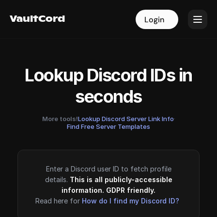
VaultCord
VaultCord
Login
Login
Lookup Discord IDs in
seconds
More tools!
Lookup Discord Server Link Info
·
Find Free Server Templates
Enter a Discord user ID to fetch profile
details.
This is all publicly-accessible
information. GDPR friendly.
Read here for
How do I find my Discord ID?