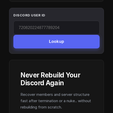
DISCORD USER ID
Lookup
Never Rebuild Your
Discord Again
Recover members and server structure
fast after termination or a nuke.. without
rebuilding from scratch.