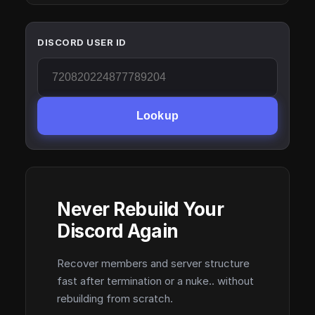
DISCORD USER ID
Lookup
Never Rebuild Your
Discord Again
Recover members and server structure
fast after termination or a nuke.. without
rebuilding from scratch.