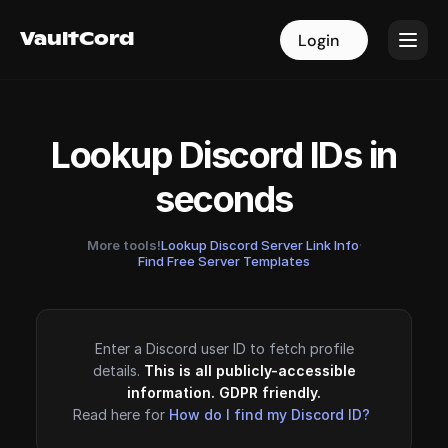
VaultCord
VaultCord
Login
Login
Lookup Discord IDs in
seconds
More tools!
Lookup Discord Server Link Info
·
Find Free Server Templates
Enter a Discord user ID to fetch profile
details.
This is all publicly-accessible
information. GDPR friendly.
Read here for
How do I find my Discord ID?