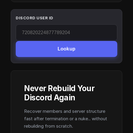
DISCORD USER ID
Lookup
Never Rebuild Your
Discord Again
Recover members and server structure
fast after termination or a nuke.. without
rebuilding from scratch.