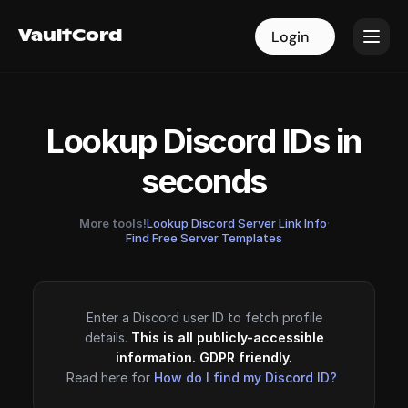
VaultCord
VaultCord
Login
Login
Lookup Discord IDs in
seconds
More tools!
Lookup Discord Server Link Info
·
Find Free Server Templates
Enter a Discord user ID to fetch profile
details.
This is all publicly-accessible
information. GDPR friendly.
Read here for
How do I find my Discord ID?