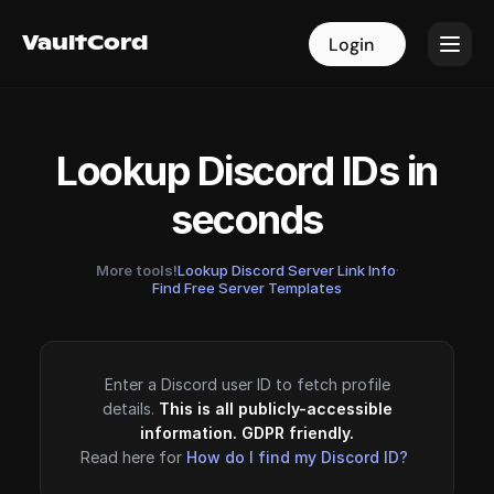
VaultCord
VaultCord
Login
Login
Lookup Discord IDs in
seconds
More tools!
Lookup Discord Server Link Info
·
Find Free Server Templates
Enter a Discord user ID to fetch profile
details.
This is all publicly-accessible
information. GDPR friendly.
Read here for
How do I find my Discord ID?