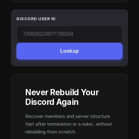
DISCORD USER ID
Lookup
Never Rebuild Your
Discord Again
Recover members and server structure
fast after termination or a nuke.. without
rebuilding from scratch.