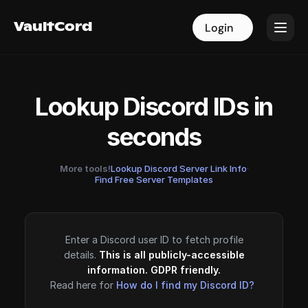
VaultCord
VaultCord
Login
Login
Lookup Discord IDs in
seconds
More tools!
Lookup Discord Server Link Info
·
Find Free Server Templates
Enter a Discord user ID to fetch profile
details.
This is all publicly-accessible
information. GDPR friendly.
Read here for
How do I find my Discord ID?