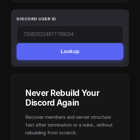
DISCORD USER ID
Lookup
Never Rebuild Your
Discord Again
Recover members and server structure
fast after termination or a nuke.. without
rebuilding from scratch.