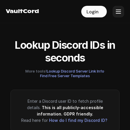
VaultCord
VaultCord
Login
Login
Lookup Discord IDs in
seconds
More tools!
Lookup Discord Server Link Info
·
Find Free Server Templates
Enter a Discord user ID to fetch profile
details.
This is all publicly-accessible
information. GDPR friendly.
Read here for
How do I find my Discord ID?