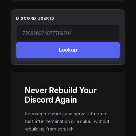
DISCORD USER ID
Lookup
Never Rebuild Your
Discord Again
Recover members and server structure
fast after termination or a nuke.. without
rebuilding from scratch.