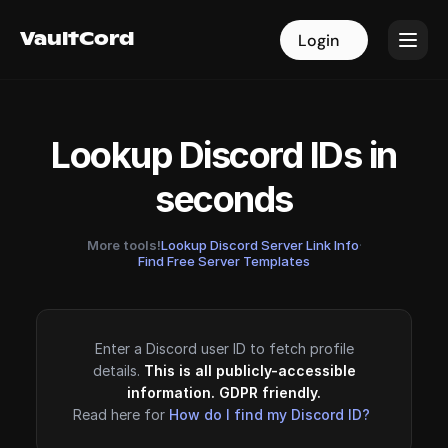
VaultCord
VaultCord
Login
Login
Lookup Discord IDs in
seconds
More tools!
Lookup Discord Server Link Info
·
Find Free Server Templates
Enter a Discord user ID to fetch profile
details.
This is all publicly-accessible
information. GDPR friendly.
Read here for
How do I find my Discord ID?