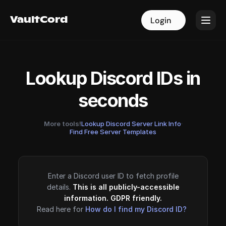
VaultCord
VaultCord
Login
Login
Lookup Discord IDs in
seconds
More tools!
Lookup Discord Server Link Info
·
Find Free Server Templates
Enter a Discord user ID to fetch profile
details.
This is all publicly-accessible
information. GDPR friendly.
Read here for
How do I find my Discord ID?