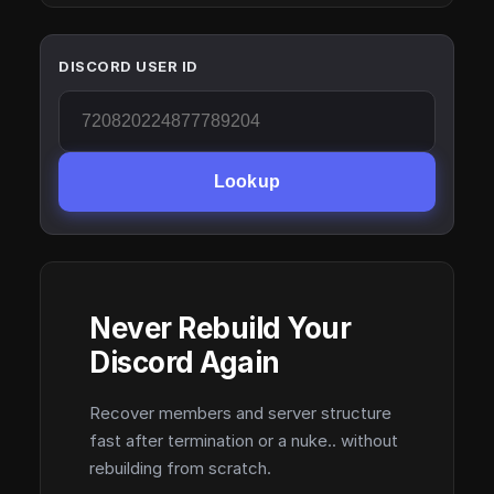
DISCORD USER ID
Lookup
Never Rebuild Your
Discord Again
Recover members and server structure
fast after termination or a nuke.. without
rebuilding from scratch.