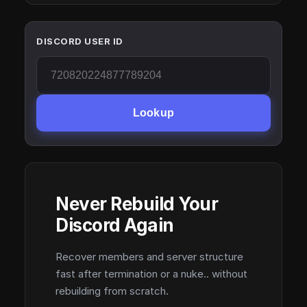
DISCORD USER ID
Lookup
Never Rebuild Your
Discord Again
Recover members and server structure
fast after termination or a nuke.. without
rebuilding from scratch.