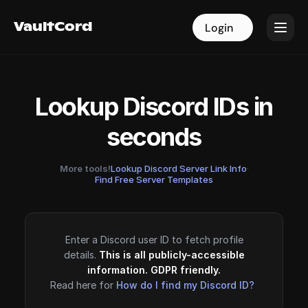
VaultCord
VaultCord
Login
Login
Lookup Discord IDs in
seconds
More tools!
Lookup Discord Server Link Info
·
Find Free Server Templates
Enter a Discord user ID to fetch profile
details.
This is all publicly-accessible
information. GDPR friendly.
Read here for
How do I find my Discord ID?