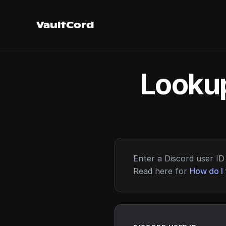
VaultCord
Lookup
Enter a Discord user ID 
Read here for
How do I 