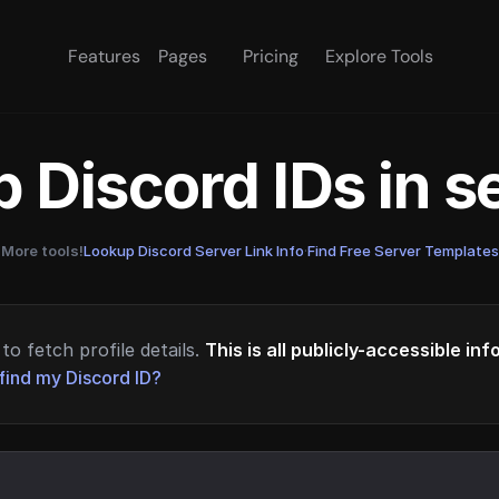
Features
Pages
Pricing
Explore Tools
 Discord IDs in 
More tools!
Lookup Discord Server Link Info
·
Find Free Server Templates
to fetch profile details.
This is all publicly-accessible in
find my Discord ID?