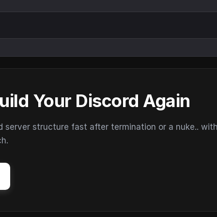
uild Your Discord Again
erver structure fast after termination or a nuke.. wit
ch.