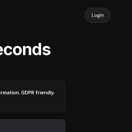
Login
seconds
formation. GDPR friendly.