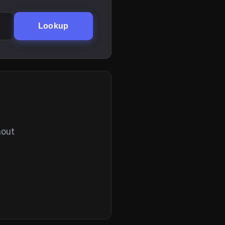
Lookup
hout