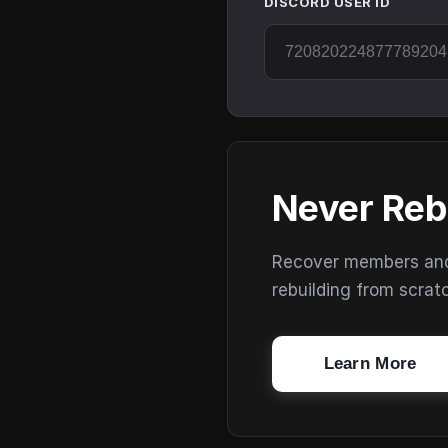
DISCORD USER ID
Never Reb
Recover members and s
rebuilding from scrat
Learn More