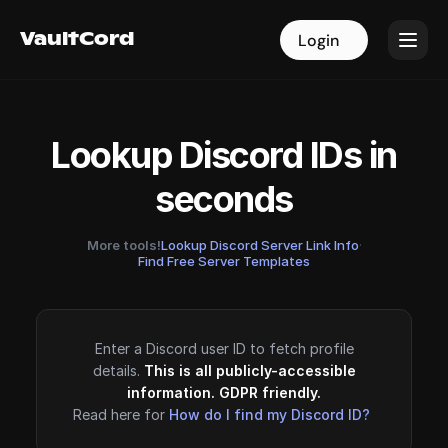
VaultCord
VaultCord
Login
Login
Lookup Discord IDs in
seconds
More tools!
Lookup Discord Server Link Info
·
Find Free Server Templates
Enter a Discord user ID to fetch profile
details.
This is all publicly-accessible
information. GDPR friendly.
Read here for
How do I find my Discord ID?