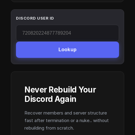
DISCORD USER ID
Lookup
Never Rebuild Your
Discord Again
Recover members and server structure
fast after termination or a nuke.. without
rebuilding from scratch.