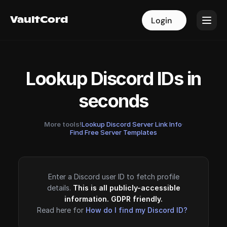
VaultCord
VaultCord
Login
Login
Lookup Discord IDs in
seconds
More tools!
Lookup Discord Server Link Info
·
Find Free Server Templates
Enter a Discord user ID to fetch profile
details.
This is all publicly-accessible
information. GDPR friendly.
Read here for
How do I find my Discord ID?