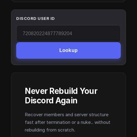
DISCORD USER ID
Lookup
Never Rebuild Your
Discord Again
Recover members and server structure
fast after termination or a nuke.. without
rebuilding from scratch.