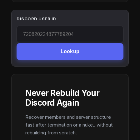
DISCORD USER ID
Lookup
Never Rebuild Your
Discord Again
Recover members and server structure
fast after termination or a nuke.. without
rebuilding from scratch.