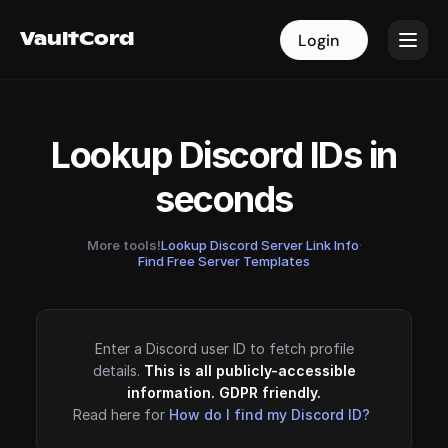
VaultCord
VaultCord
Login
Login
Lookup Discord IDs in
seconds
More tools!
Lookup Discord Server Link Info
·
Find Free Server Templates
Enter a Discord user ID to fetch profile
details.
This is all publicly-accessible
information. GDPR friendly.
Read here for
How do I find my Discord ID?