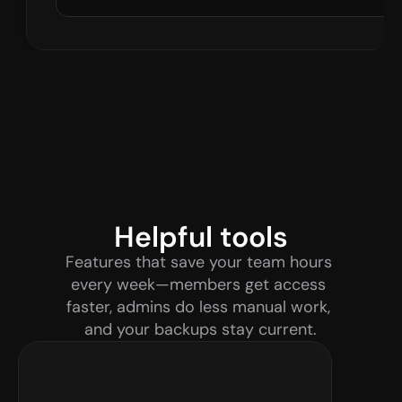
Helpful tools
Features that save your team hours 
every week—members get access 
faster, admins do less manual work, 
and your backups stay current.