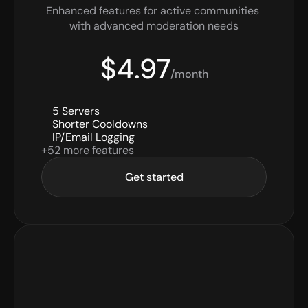
Enhanced features for active communities 
with advanced moderation needs
$4.97
/month
5 Servers
Shorter Cooldowns
IP/Email Logging
+52 more features
Get started