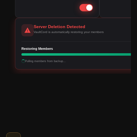
Server Deletion Detected
VaultCord is automatically restoring your members
Restoring Members
Pulling members from backup...