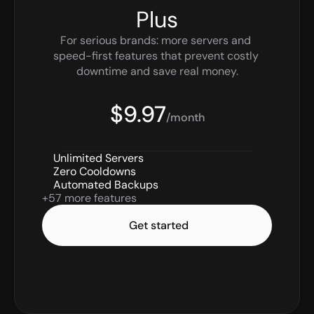
Plus
For serious brands: more servers and 
speed-first features that prevent costly 
downtime and save real money.
$9.97
/month
Unlimited Servers
Zero Cooldowns
Automated Backups
+57 more features
Get started