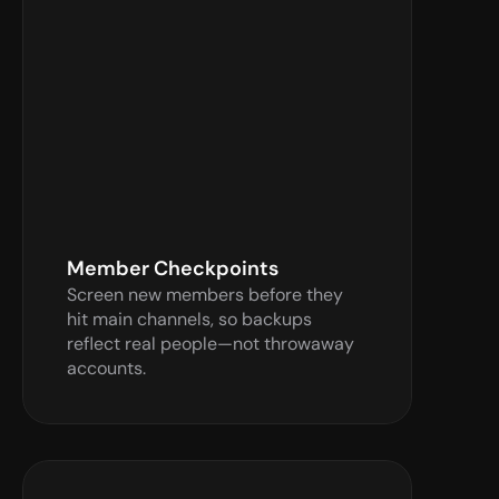
Verify Now
Member Checkpoints
Screen new members before they 
hit main channels, so backups 
reflect real people—not throwaway 
accounts.