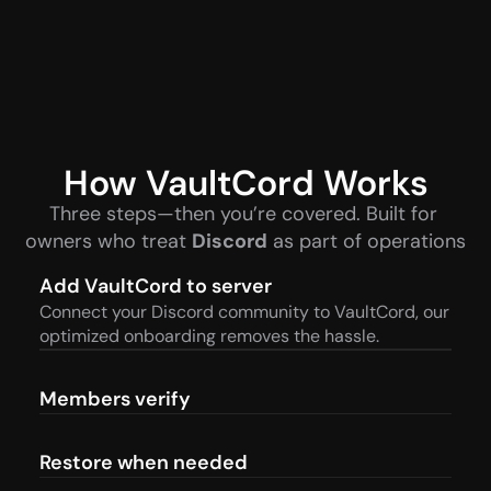
How VaultCord Works
Three steps—then you’re covered. Built for 
owners who treat 
Discord
 as part of operations
Add VaultCord to server
Connect your Discord community to VaultCord, our 
optimized onboarding removes the hassle.
Members verify
Restore when needed