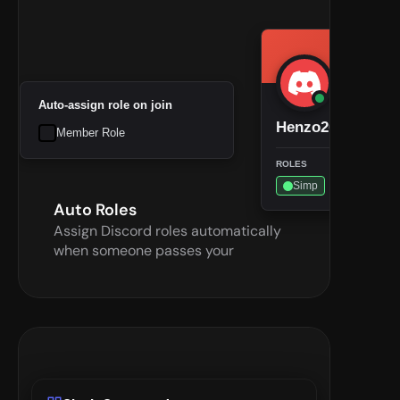
Auto-assign role on join
Henzo2002
Member Role
ROLES
Simp
Auto Roles
Assign Discord roles automatically 
when someone passes your 
checkpoint—less manual work for 
admins.