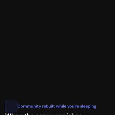
New Member Verification
<@987654321> JohnDoe#1234
📧
user@gmail.com
✓
🌐
1.1.1.1
💻 Chrome/120.0 • California, US
🎖️ Nitro Basic • Early Supporter
VaultCord.com
Community rebuilt while you're sleeping