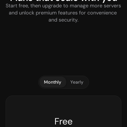
Start free, then upgrade to manage more servers 
and unlock premium features for convenience 
and security.
Monthly
Yearly
Free