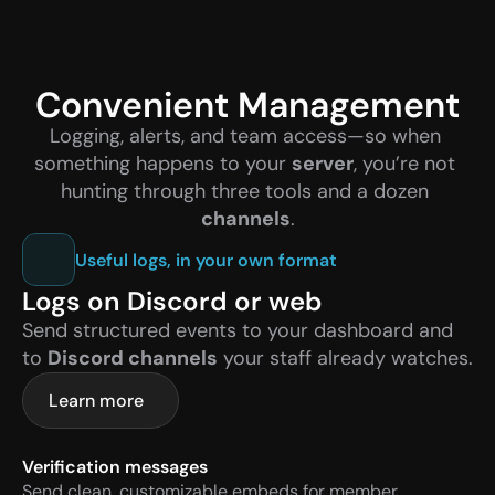
Convenient Management
Logging, alerts, and team access—so when 
something happens to your 
server
, you’re not 
hunting through three tools and a dozen 
channels
.
Useful logs, in your own format
Logs on Discord or web
Send structured events to your dashboard and 
to 
Discord channels
 your staff already watches.
Learn more
Verification messages
Send clean, customizable embeds for member 