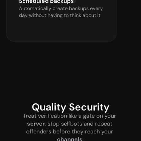
Scheduled backups
Automatically create backups every 
day without having to think about it
Quality Security
Treat verification like a gate on your 
server
: stop selfbots and repeat 
offenders before they reach your 
channels
.