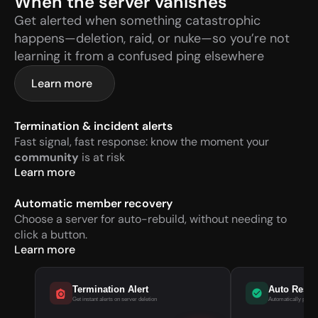
When the server vanishes
Get alerted when something catastrophic 
happens—deletion, raid, or nuke—so you’re not 
learning it from a confused ping elsewhere
Learn more
Termination & incident alerts
Fast signal, fast response: know the moment your 
community
 is at risk
Learn more
Automatic member recovery
Choose a server for auto-rebuild, without needing to 
click a button.
Learn more
Termination Alert
Auto Rest
Get instant alerts on server deletion
Automatically pull m