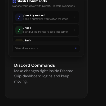
Slash Commands
Manage your server with powerful Discord commands
/
verify-embed
Send & customize verification message
/
pull
Start pulling members back into server
/
info
Gets details on a verified member
View all commands
/
backup
Backup server settings & members
Discord Commands
Make changes right inside Discord.. 
Skip dashboard logins and keep 
moving.