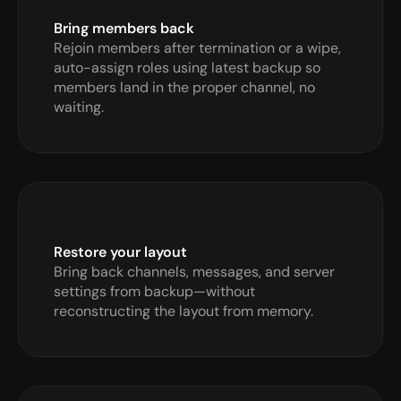
Bring members back 
Rejoin members after termination or a wipe, 
auto-assign roles using latest backup so 
members land in the proper channel, no 
waiting.
Restore your layout
Bring back channels, messages, and server 
settings from backup—without 
reconstructing the layout from memory.