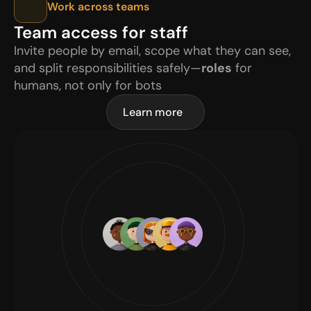
Work across teams
Team access for staff
Invite people by email, scope what they can see, 
and split responsibilities safely—
roles
 for 
humans, not only for bots
Learn more