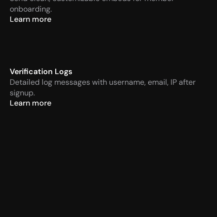
onboarding.
Learn more
Verification Logs
Detailed log messages with username, email, IP after 
signup.
Learn more
VaultCord
Today at 14:57 PM
APP
Verification required
Men
VaultCord
Today at 14:57 PM
APP