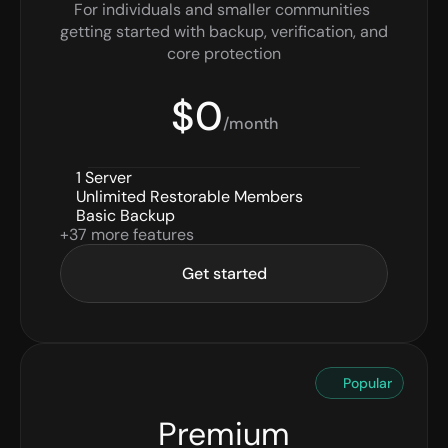
For individuals and smaller communities 
getting started with backup, verification, and 
core protection
$0
/month
1 Server
Unlimited Restorable Members
Basic Backup
+37 more features
Get started
Popular
Premium