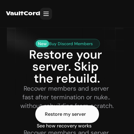
VaultCord
New
Buy Discord Members
Restore your 
server. Skip 
the rebuild.
Recover members and server 
fast after termination or nuke.. 
without rebuilding from scratch.
Restore my server
See how recovery works 
Recover members and server 