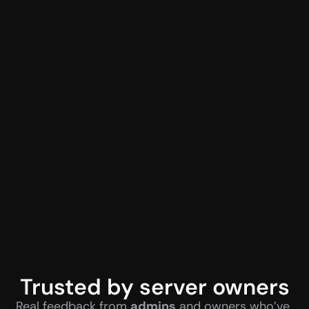
Trusted by server owners
Real feedback from 
admins
 and owners who’ve 