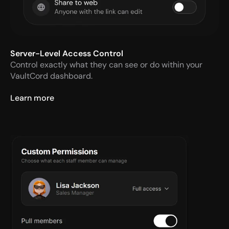
Server-Level Access Control
Control exactly what they can see or do within your 
VaultCord dashboard.
Learn more