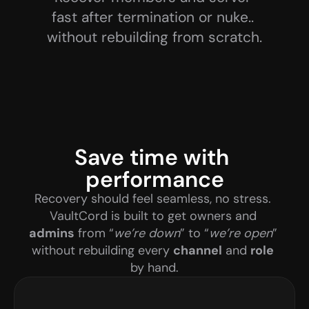
fast after termination or nuke.. 
without rebuilding from scratch.
Save time with 
performance
Recovery should feel seamless, no stress. 
VaultCord is built to get owners and 
admins
 from “
we’re down
” to “
we’re open
” 
without rebuilding every 
channel
 and 
role
by hand.