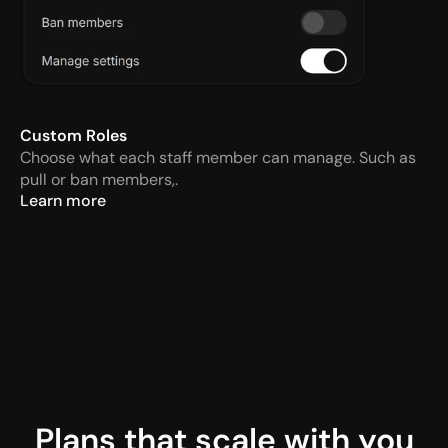
Custom Roles
Choose what each staff member can manage. Such as 
pull or ban members,.
Learn more
Plans that scale with you