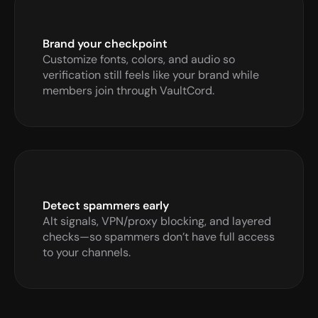
Brand your checkpoint
Customize fonts, colors, and audio so 
verification still feels like your brand while 
members join through VaultCord.
Detect spammers early
Alt signals, VPN/proxy blocking, and layered 
checks—so spammers don’t have full access 
to your channels.