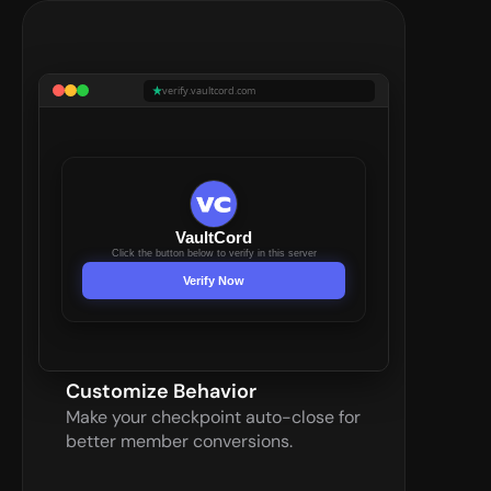
verify.vaultcord.com
VaultCord
Click the button below to verify in this server
Verify Now
Customize Behavior
Make your checkpoint auto-close for 
better member conversions.