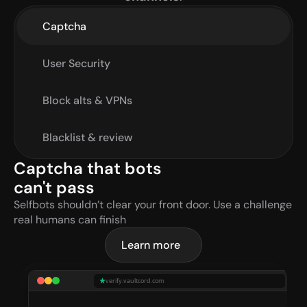
Captcha
User Security
Block alts & VPNs
Blacklist & review
Captcha that bots 
can't pass
Selfbots shouldn’t clear your front door. Use a challenge 
real humans can finish
Learn more
verify.vaultcord.com