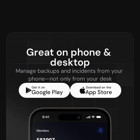
Great on phone & 
desktop
Manage backups and incidents from your 
phone—not only from your desk
Get it on
Download on the
Google Play
App Store