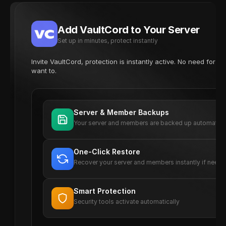
Add VaultCord to Your Server
Set up in minutes, protect instantly
Invite VaultCord, protection is instantly active. No need for 
want to.
Server & Member Backups
Your server and members are backed up automatica
One-Click Restore
Recover your server and members instantly if need
Smart Protection
Security tools activate automatically