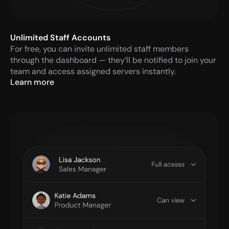
Unlimited Staff Accounts
For free, you can invite unlimited staff members 
through the dashboard — they’ll be notified to join your 
team and access assigned servers instantly.
Learn more